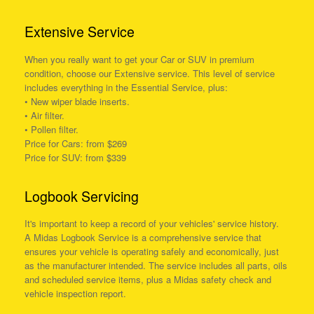
Extensive Service
When you really want to get your Car or SUV in premium
condition, choose our Extensive service. This level of service
includes everything in the Essential Service, plus:
• New wiper blade inserts.
• Air filter.
• Pollen filter.
Price for Cars: from $269
Price for SUV: from $339
Logbook Servicing
It's important to keep a record of your vehicles' service history.
A Midas Logbook Service is a comprehensive service that
ensures your vehicle is operating safely and economically, just
as the manufacturer intended. The service includes all parts, oils
and scheduled service items, plus a Midas safety check and
vehicle inspection report.