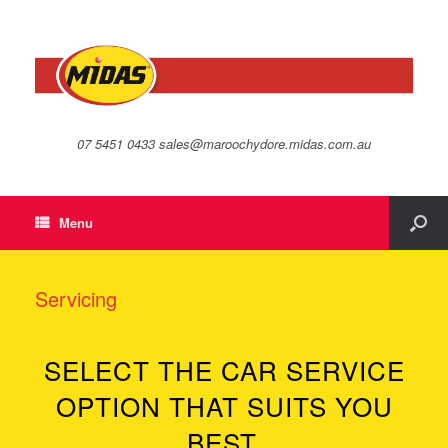
07 5451 0433 sales@maroochydore.midas.com.au
Menu
Servicing
SELECT THE CAR SERVICE
OPTION THAT SUITS YOU
BEST.