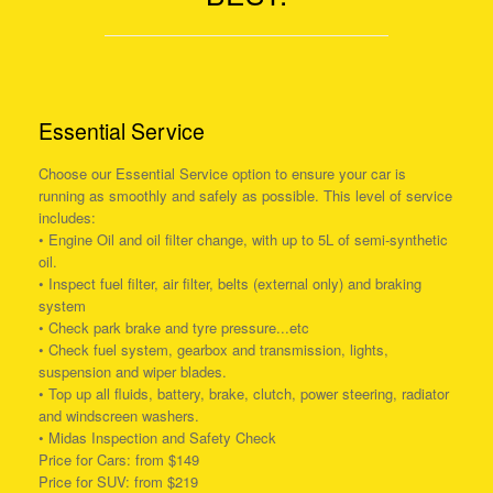
Essential Service
Choose our Essential Service option to ensure your car is
running as smoothly and safely as possible. This level of service
includes:
• Engine Oil and oil filter change, with up to 5L of semi-synthetic
oil.
• Inspect fuel filter, air filter, belts (external only) and braking
system
• Check park brake and tyre pressure...etc
• Check fuel system, gearbox and transmission, lights,
suspension and wiper blades.
• Top up all fluids, battery, brake, clutch, power steering, radiator
and windscreen washers.
• Midas Inspection and Safety Check
Price for Cars: from $149
Price for SUV: from $219