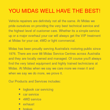
YOU MIDAS WELL HAVE THE BEST!
Vehicle repairers are definitely not all the same. At Midas we
pride ourselves on providing the very best technical service and
the highest level of customer care. Whether its a simple service
up or a major overhaul your car will always get the VIP treatment
at Midas for your car, 4WD or light commercial.
Midas has been proudly serving Australia's motoring public since
1976. There are over 88 Midas Service Centres across Australia
and they are locally owned and managed. Of course you'll always
find the very latest equipment and highly trained technicians at
Midas. At Midas when we say we care more we mean it and
when we say we do more, we prove it.
Our Products and Services includes:
logbook car servicing
car service
4WD service
exhaust
brakes