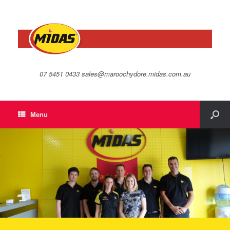
07 5451 0433 sales@maroochydore.midas.com.au
Menu